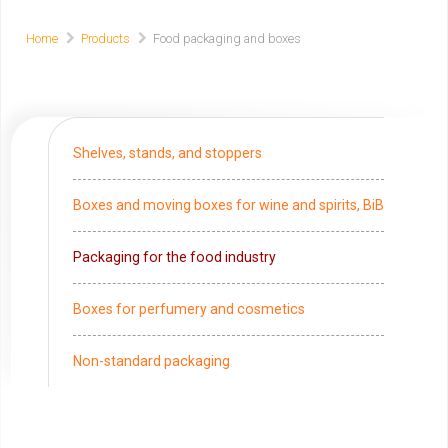
Home
Products
Food packaging and boxes
Shelves, stands, and stoppers
Boxes and moving boxes for wine and spirits, BiB
Packaging for the food industry
Boxes for perfumery and cosmetics
Non-standard packaging