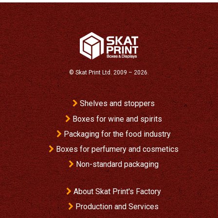
©
Skat Print Ltd.
2009 – 2026.
Shelves and stoppers
Boxes for wine and spirits
Packaging for the food industry
Boxes for perfumery and cosmetics
Non-standard packaging
About Skat Print's Factory
Production and Services