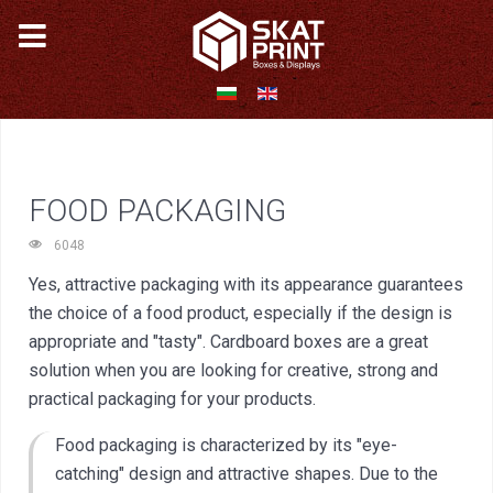
FOOD PACKAGING
6048
Yes, attractive packaging with its appearance guarantees
the choice of a food product, especially if the design is
appropriate and "tasty". Cardboard boxes are a great
solution when you are looking for creative, strong and
practical packaging for your products.
Food packaging is characterized by its "eye-
catching" design and attractive shapes. Due to the