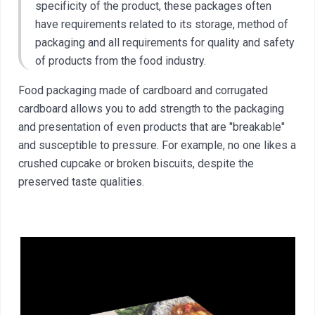
specificity of the product, these packages often
have requirements related to its storage, method of
packaging and all requirements for quality and safety
of products from the food industry.
Food packaging made of cardboard and corrugated
cardboard allows you to add strength to the packaging
and presentation of even products that are "breakable"
and susceptible to pressure. For example, no one likes a
crushed cupcake or broken biscuits, despite the
preserved taste qualities.